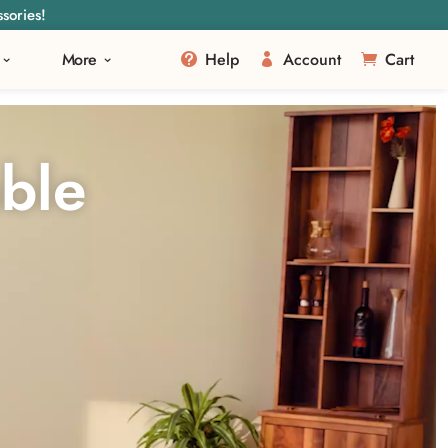
sories!
More
Help
Account
Cart
ble