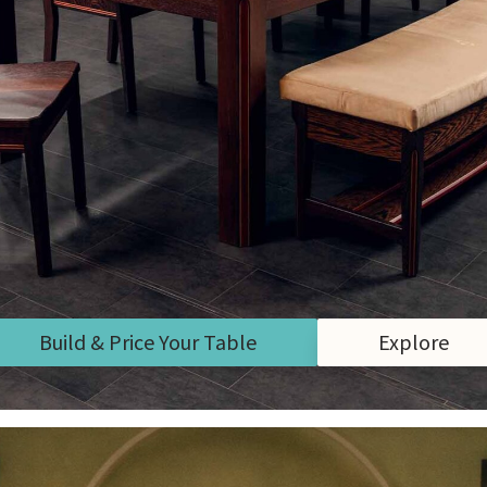
Build & Price Your Table
Explore