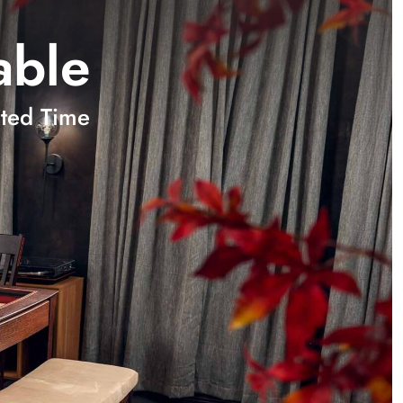
able
ted Time