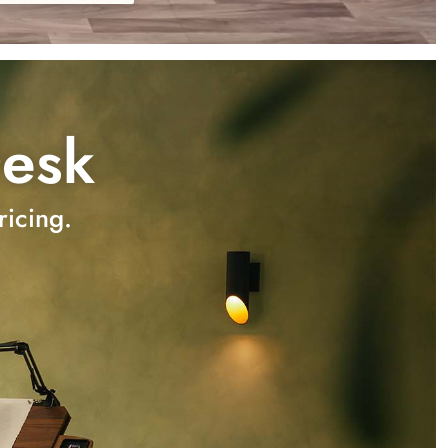
Desk
ricing.