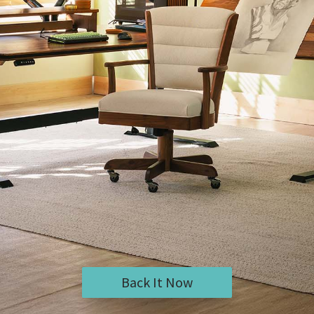
Back It Now