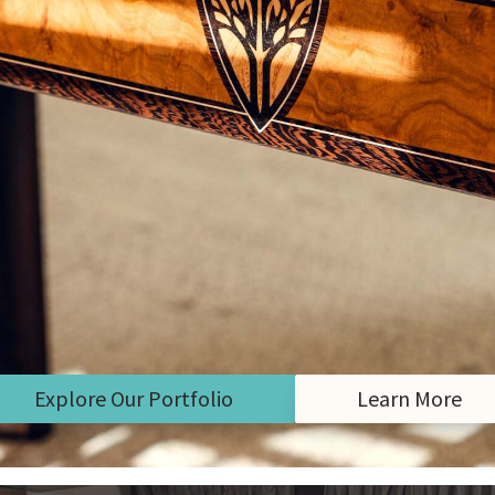
Explore Our Portfolio
Learn More