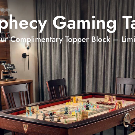
phecy Gaming T
our Complimentary Topper Block – Limi