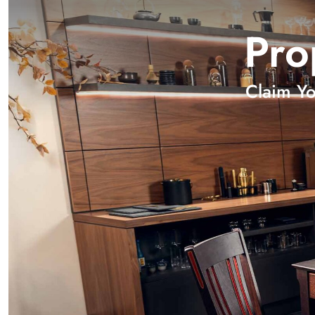
Pro
Claim Y