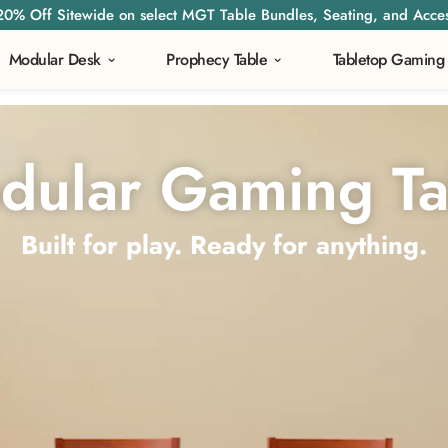
20% Off Sitewide on select MGT Table Bundles, Seating, and Acces
Modular Desk
Prophecy Table
Tabletop Gaming
dular Gaming Ta
Built for play. Ready for anything.