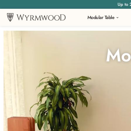
Up to 
Modular Table
Video
Player
Mo