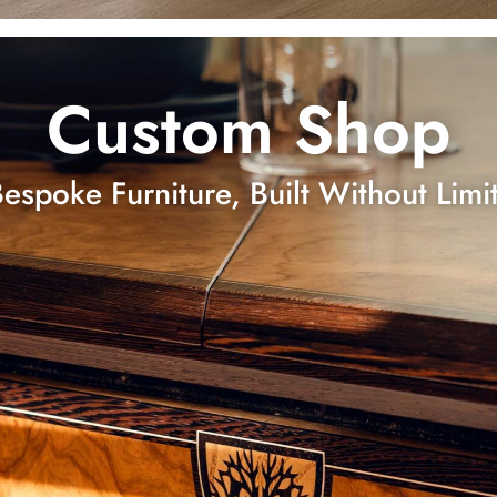
Custom Shop
espoke Furniture, Built Without Limi