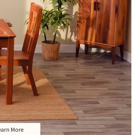
earn More