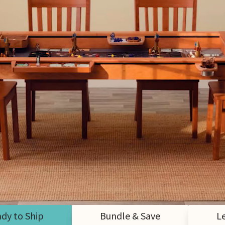
dy to Ship
Bundle & Save
L