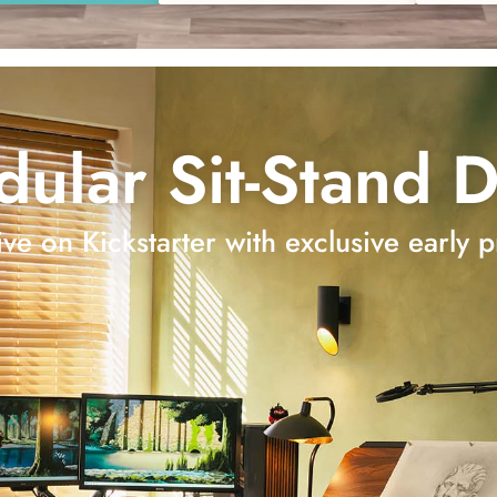
ular Sit-Stand 
ve on Kickstarter with exclusive early p