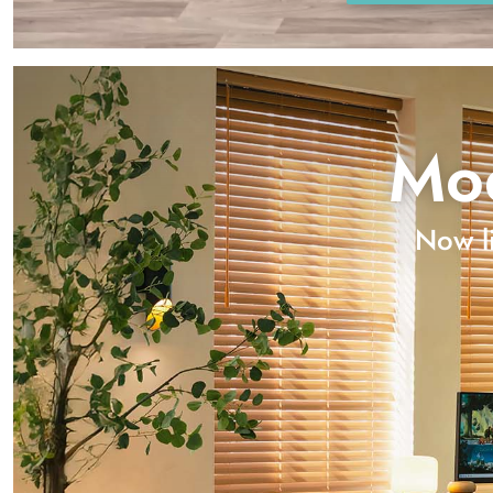
Mod
Now li