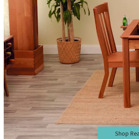
Shop Rea