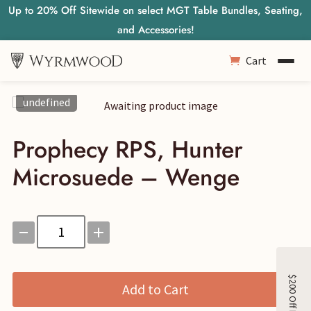
Up to 20% Off Sitewide on select MGT Table Bundles, Seating,
and Accessories!
Cart
undefined
Prophecy RPS, Hunter
Microsuede – Wenge
Prophecy
RPS,
Hunter
Microsuede
Add to Cart
-