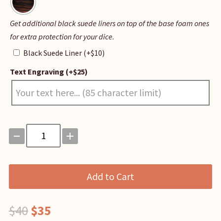
Black
Get additional black suede liners on top of the base foam ones
Suede
for extra protection for your dice.
Liner
Black Suede Liner
(+
$
10
)
Text Engraving
(+
$
25
)
Magnetic
Dice
Vault
quantity
Add to Cart
Original
Current
$
40
$
35