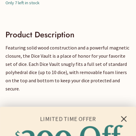
price
price
Only 7 left in stock
was:
is:
$40.
$35.
Product Description
Featuring solid wood construction and a powerful magnetic
closure, the Dice Vault is a place of honor for your favorite
set of dice. Each Dice Vault snugly fits a full set of standard
polyhedral dice (up to 10 dice), with removable foam liners
on the top and bottom to keep your dice protected and
secure.
LIMITED TIME OFFER
Dimensions & Weight