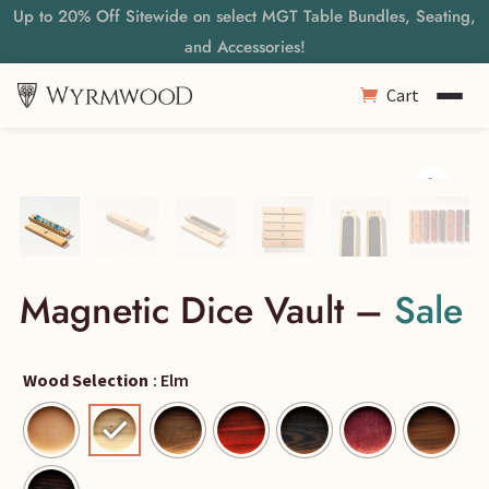
Up to 20% Off Sitewide on select MGT Table Bundles, Seating,
and Accessories!
Cart
Magnetic Dice Vault –
Sale
Wood Selection
: Elm