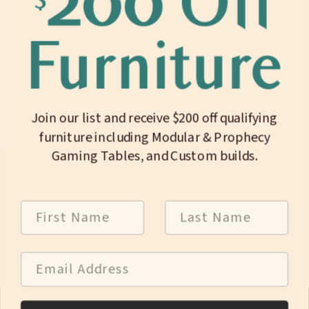
Length
8.00"
Width
1.44"
Height
1.25"
Join our list and receive $200 off qualifying
Internal Length
6.50"
furniture including Modular & Prophecy
Internal Width
1.06"
Gaming Tables, and Custom builds.
Internal Depth
1.00"
First Name
Last Name
Weight
6 oz
Email Address
Customer Support:
(774) 226-8026
Mon-Fri 9:30am-4:30pm ET