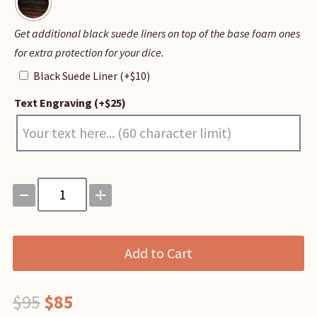
Black
Get additional black suede liners on top of the base foam ones
Suede
for extra protection for your dice.
Liner
Black Suede Liner
(+
$
10
)
Text Engraving
(+
$
25
)
Master
Vault
quantity
Add to Cart
Original
Current
$
95
$
85