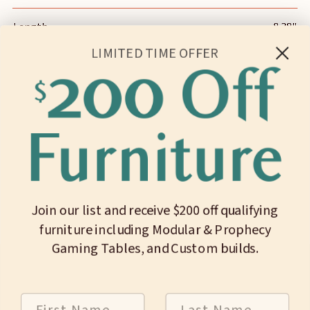
Length
8.38"
LIMITED TIME OFFER
Width
3.69"
Height
1.75"
Slot Length
7.19"
Slot Width
1.00"
Join our list and receive $200 off qualifying
Pocket Length (x2)
3.91"
furniture including Modular & Prophecy
Pocket Width (x2)
1.94"
Gaming Tables, and Custom builds.
Internal Depth
1.50"
First Name
Last Name