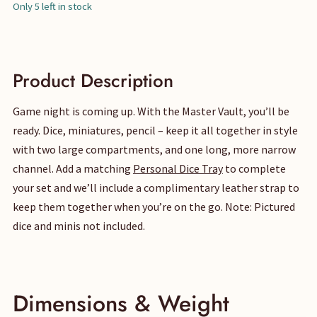
price
price
Only 5 left in stock
was:
is:
$95.
$85.
Product Description
Game night is coming up. With the Master Vault, you’ll be
ready. Dice, miniatures, pencil – keep it all together in style
with two large compartments, and one long, more narrow
channel. Add a matching
Personal Dice Tray
to complete
your set and we’ll include a complimentary leather strap to
keep them together when you’re on the go. Note: Pictured
dice and minis not included.
Dimensions & Weight