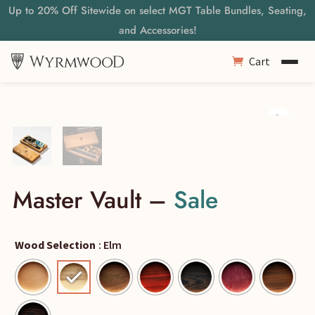
Up to 20% Off Sitewide on select MGT Table Bundles, Seating,
and Accessories!
Cart
Master Vault –
Sale
Wood Selection
: Elm