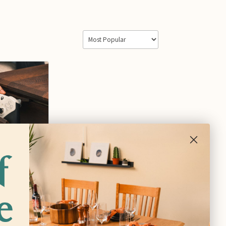
ler
at
$80