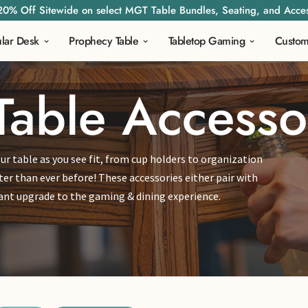
20% Off Sitewide on select MGT Table Bundles, Seating, and Acces
lar Desk
Prophecy Table
Tabletop Gaming
Custo
Table Accesso
ur table as you see fit, from cup holders to organization
ter than ever before! These accessories either pair with
asant upgrade to the gaming & dining experience.