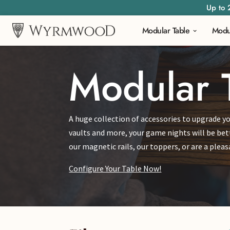
Up to 
Modular Table
Modu
Modular 
A huge collection of accessories to upgrade yo
vaults and more, your game nights will be bet
our magnetic rails, our toppers, or are a ple
Configure Your Table Now!