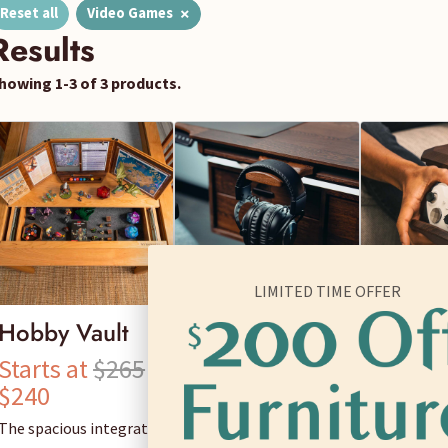
×
Reset all
Video Games
Results
howing 1-3 of 3 products.
LIMITED TIME OFFER
Hobby Vault
Universal
Control
Hanger
Caddy
Starts at
$265
Starts at
$65
Starts 
$240
$60
$70
The spacious integrated