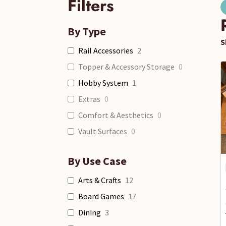
Filters
By Type
S
Rail Accessories
2
Topper & Accessory Storage
0
Hobby System
1
Extras
0
Comfort & Aesthetics
0
Vault Surfaces
0
By Use Case
Arts & Crafts
12
Board Games
17
Dining
3