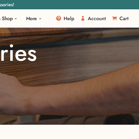
sories!
m Shop
More
Help
Account
Cart
ries